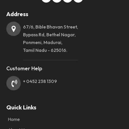
Address
67/6, Bible Bhavan Street,
Bypass Rd, Bethel Nagar,
Ponmeni, Madurai,
Tamil Nadu - 625016.
Customer Help
+ 0452 238 1309
Quick Links
Home