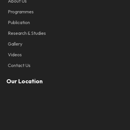
About Us
Programmes
Publication
Research & Studies
Gallery
Videos
Contact Us
Our Location