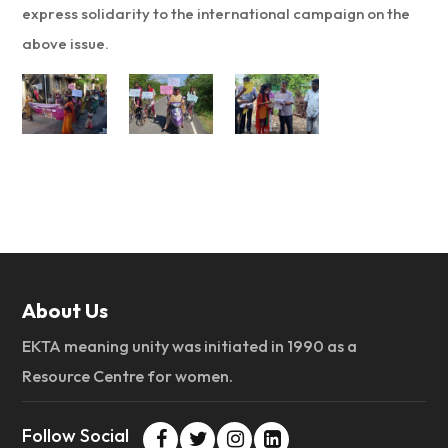
express solidarity to the international campaign on the
above issue.
About Us
EKTA meaning unity was initiated in 1990 as a
Resource Centre for women.
Follow Social