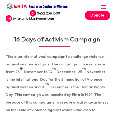
0452 238 1309
Donate
ektanambikkai@gmail.com
16 Days of Activism Campaign
This is an international campaign to challenge violence
against women and girls. The campaign runs every year
th
th
th
from 25
November to 10
December, 25
November
is the International Day for the Elimination of Violence
th
against women and 10
December is the Human Rights
Day. This campaign was launched by Ekta in 1994. The
purpose of this campaign is to create greater awareness
on the issue of violence against women and also to