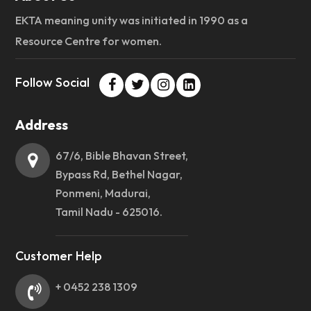
EKTA meaning unity was initiated in 1990 as a
Resource Centre for women.
Follow Social
Address
67/6, Bible Bhavan Street,
Bypass Rd, Bethel Nagar,
Ponmeni, Madurai,
Tamil Nadu - 625016.
Customer Help
+ 0452 238 1309