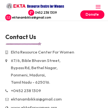
0452 238 1309
Donate
ektanambikkai@gmail.com
Contact Us
Ekta Resource Center For Women
67/6, Bible Bhavan Street,
Bypass Rd, Bethel Nagar,
Ponmeni, Madurai,
Tamil Nadu - 625016.
+0452 238 1309
ektanambikkai@gmail.com
www.ektaforwomen.org