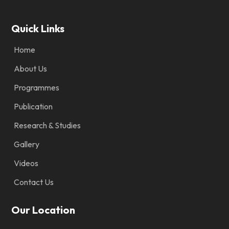
Quick Links
Home
About Us
Programmes
Publication
Research & Studies
Gallery
Videos
Contact Us
Our Location