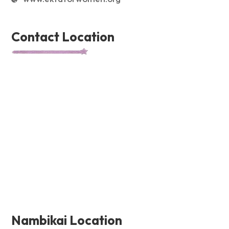
Contact Location
Nambikai Location