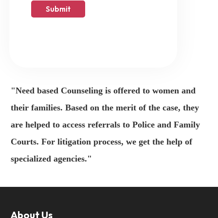
"Need based Counseling is offered to women and
their families. Based on the merit of the case, they
are helped to access referrals to Police and Family
Courts. For litigation process, we get the help of
specialized agencies."
About Us