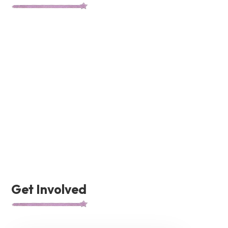
Get Involved