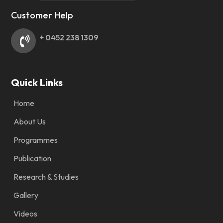
Customer Help
+ 0452 238 1309
Quick Links
Home
About Us
Programmes
Publication
Research & Studies
Gallery
Videos