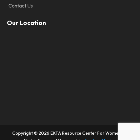
Contact Us
Our Location
Copyright © 2026 EKTA Resource Center For Women. All