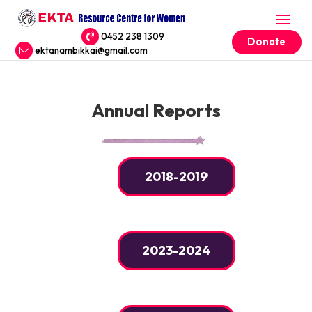
0452 238 1309
Donate
ektanambikkai@gmail.com
Annual Reports
2018-2019
2023-2024