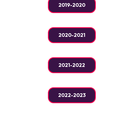
2019-2020
2020-2021
2021-2022
2022-2023