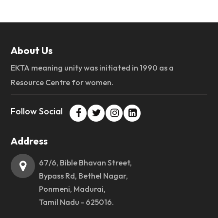
About Us
EKTA meaning unity was initiated in 1990 as a
Resource Centre for women.
Follow Social
Address
67/6, Bible Bhavan Street,
Bypass Rd, Bethel Nagar,
Ponmeni, Madurai,
Tamil Nadu - 625016.